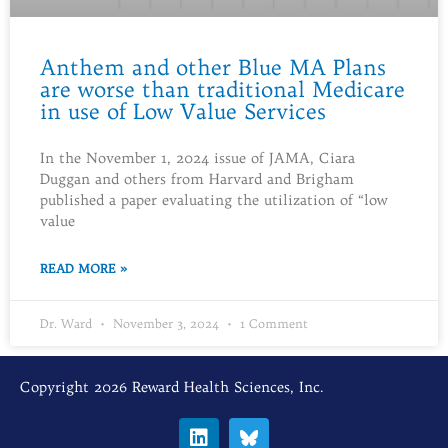
Anthem and other Blue MA Plans
are worse than traditional Medicare
in use of Low Value Services
In the November 1, 2024 issue of JAMA, Ciara
Duggan and others from Harvard and Brigham
published a paper evaluating the utilization of “low
value
READ MORE »
Dr. Ward
November 3, 2024
1 Comment
Copyright 2026 Reward Health Sciences, Inc.
L
i