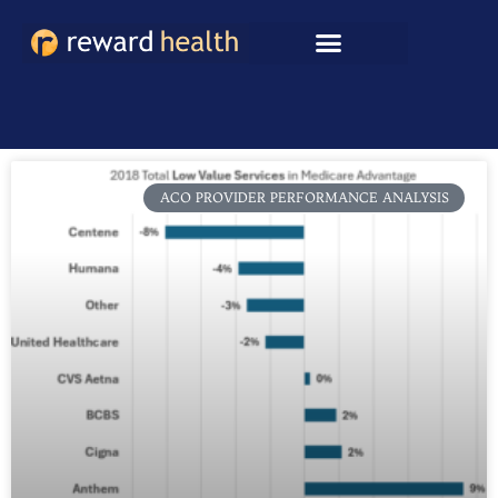
Skip
to
content
ACO PROVIDER PERFORMANCE ANALYSIS