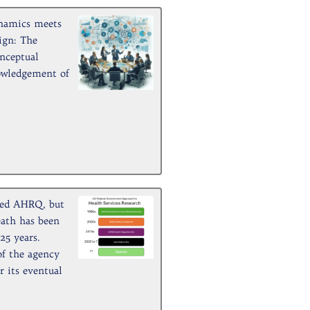
namics meets
ign: The
nceptual
owledgement of
ed AHRQ, but
eath has been
25 years.
of the agency
 its eventual