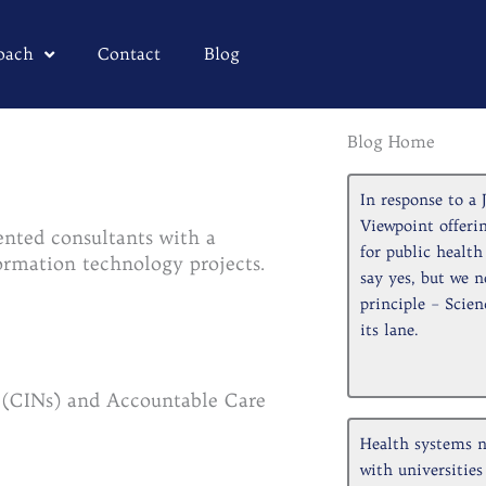
oach
Contact
Blog
Blog Home
Pa
In response to 
Viewpoint offerin
ented consultants with a
for public healt
nformation technology projects.
say yes, but we n
principle – Scien
its lane.
s (CINs) and Accountable Care
Health systems n
with universities