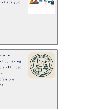
 of analytic
rarily
policymaking
ed and funded
yer
ofessional
es.