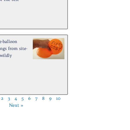
e-balloon
ngs from site-
 wildly
2
3
4
5
6
7
8
9
10
Next »