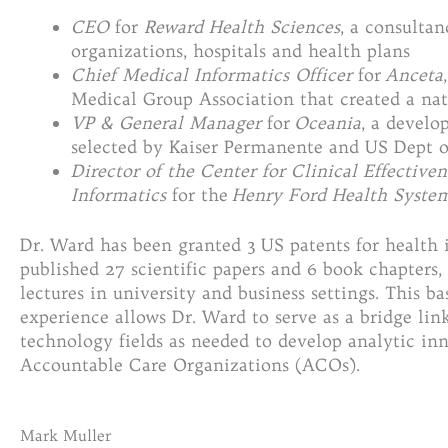
CEO
for
Reward Health Sciences
, a consulta
organizations, hospitals and health plans
Chief Medical Informatics Officer
for
Anceta
Medical Group Association that created a nat
VP & General Manager
for
Oceania
, a devel
selected by Kaiser Permanente and US Dept o
Director of the Center for Clinical Effectiven
Informatics
for the
Henry Ford Health Syste
Dr. Ward has been granted 3 US patents for health
published 27 scientific papers and 6 book chapters
lectures in university and business settings. This b
experience allows Dr. Ward to serve as a bridge link
technology fields as needed to develop analytic inn
Accountable Care Organizations (ACOs).
Mark Muller