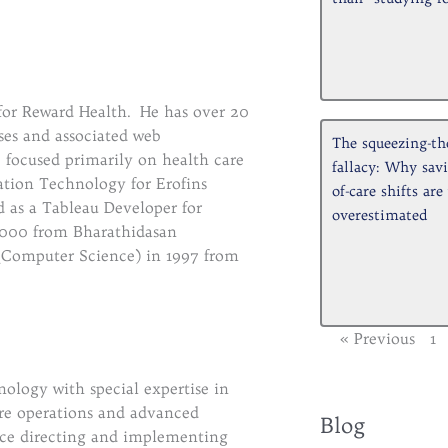
 for Reward Health. He has over 20
ses and associated web
The squeezing-th
, focused primarily on health care
fallacy: Why savi
ation Technology for Erofins
of-care shifts are
 as a Tableau Developer for
overestimated
000 from Bharathidasan
. (Computer Science) in 1997 from
« Previous
1
logy with special expertise in
Archive
are operations and advanced
Blog
nce directing and implementing