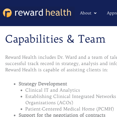
Skip
to
About
Appr
content
Capabilities & Team
Reward Health includes Dr. Ward and a team of tal
successful track record in strategy, analysis and i
Reward Health is capable of assisting clients in:
Strategy Development
Clinical IT and Analytics
Establishing Clinical Integrated Network
Organizations (ACOs)
Patient-Centered Medical Home (PCMH)
Support for the negotiation of contracts