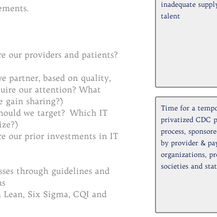
inadequate supply
ements.
talent
e our providers and patients?
 partner, based on quality,
quire our attention? What
e gain sharing?)
Time for a tempo
should we target? Which IT
privatized CDC 
ize?)
process, sponsor
e our prior investments in IT
by provider & pa
organizations, pr
societies and stat
sses through guidelines and
ns
h Lean, Six Sigma, CQI and