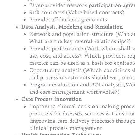
Payer-provider network participation agre
Risk contracts (Value-based contracts)
Provider affiliation agreements
Data Analysis, Modeling and Simulation
Network and population structure (Who ar
What are the key referral relationships?)
Provider performance (With whom shall we
use, cost, and access? Which providers re
metrics can be used as a basis for equitabl
Opportunity analysis (Which conditions 
and process investments should we priorit
Program evaluation and ROI analysis (Wer
and care management worthwhile?)
Care Process Innovation
Improving clinical decision making proce
protocols for diseases, services & transitio
Improving care delivery processes throug
clinical process management