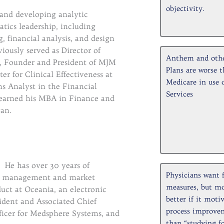
objectivity.
 and developing analytic
tics leadership, including
, financial analysis, and design
ously served as Director of
Anthem and oth
n, Founder and President of MJM
Plans are worse t
r for Clinical Effectiveness at
Medicare in use 
s Analyst in the Financial
Services
earned his MBA in Finance and
an.
. He has over 30 years of
Physicians want 
ct management and market
measures, but m
uct at Oceania, an electronic
better if it moti
sident and Associated Chief
process improve
ficer for Medsphere Systems, and
than “studying fo