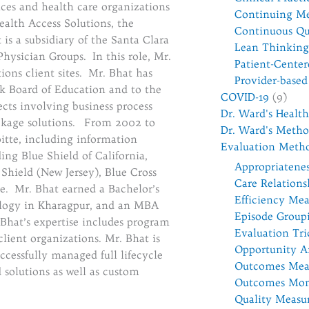
ices and health care organizations
Continuing Me
alth Access Solutions, the
Continuous Qu
is a subsidiary of the Santa Clara
Lean Thinking
Physician Groups. In this role, Mr.
Patient-Cente
ons client sites. Mr. Bhat has
Provider-base
k Board of Education and to the
COVID-19
(9)
cts involving business process
Dr. Ward's Healt
ackage solutions. From 2002 to
Dr. Ward's Metho
itte, including information
Evaluation Meth
ng Blue Shield of California,
Appropriatene
Shield (New Jersey), Blue Cross
Care Relations
e. Mr. Bhat earned a Bachelor’s
Efficiency Me
ology in Kharagpur, and an MBA
Episode Group
Bhat’s expertise includes program
Evaluation Tri
lient organizations. Mr. Bhat is
Opportunity A
essfully managed full lifecycle
Outcomes Mea
 solutions as well as custom
Outcomes Mon
Quality Measu