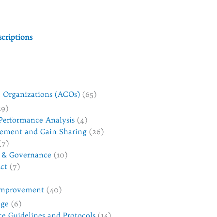
criptions
 Organizations (ACOs)
(65)
19)
Performance Analysis
(4)
ement and Gain Sharing
(26)
(7)
 & Governance
(10)
ct
(7)
 Improvement
(40)
nge
(6)
ice Guidelines and Protocols
(14)