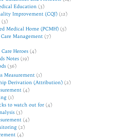
dical Education
(3)
ality Improvement (CQI)
(12)
(3)
red Medical Home (PCMH)
(5)
d Care Management
(7)
h Care Heroes
(4)
ds Notes
(19)
ods
(36)
ss Measurement
(1)
hip Derivation (Attribution)
(2)
asurement
(4)
ing
(1)
cks to watch out for
(4)
nalysis
(3)
surement
(4)
itoring
(2)
rement
(4)