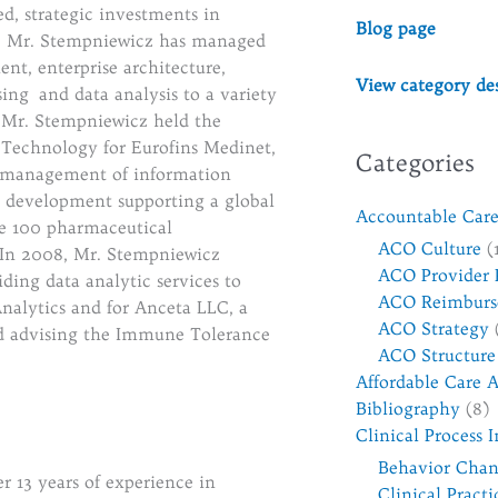
ed, strategic investments in
Blog page
1, Mr. Stempniewicz has managed
t, enterprise architecture,
View category des
ing and data analysis to a variety
 Mr. Stempniewicz held the
n Technology for Eurofins Medinet,
Categories
al management of information
e development supporting a global
Accountable Care
une 100 pharmaceutical
ACO Culture
(
 In 2008, Mr. Stempniewicz
ACO Provider 
ing data analytic services to
ACO Reimburs
nalytics and for Anceta LLC, a
ACO Strategy
nd advising the Immune Tolerance
ACO Structure
Affordable Care A
Bibliography
(8)
Clinical Process
Behavior Cha
er 13 years of experience in
Clinical Pract