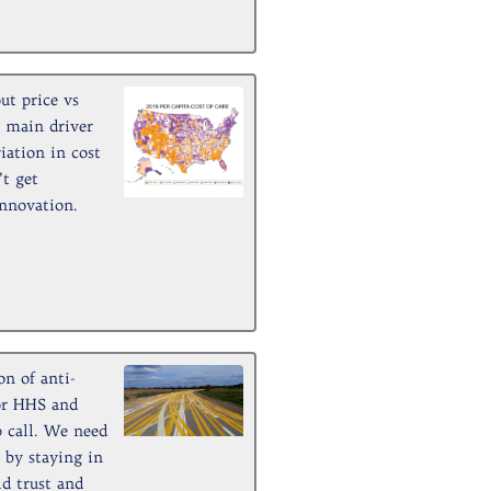
ut price vs
e main driver
iation in cost
’t get
innovation.
n of anti-
for HHS and
 call. We need
 by staying in
ld trust and