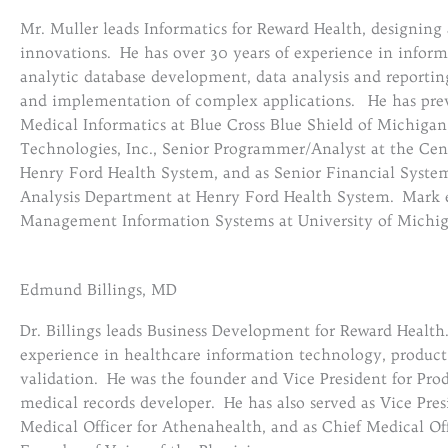
Mr. Muller leads Informatics for Reward Health, designing
innovations. He has over 30 years of experience in informa
analytic database development, data analysis and reporting
and implementation of complex applications. He has previ
Medical Informatics at Blue Cross Blue Shield of Michiga
Technologies, Inc., Senior Programmer/Analyst at the Cente
Henry Ford Health System, and as Senior Financial System
Analysis Department at Henry Ford Health System. Mark 
Management Information Systems at University of Michig
Edmund Billings, MD
Dr. Billings leads Business Development for Reward Health
experience in healthcare information technology, produ
validation. He was the founder and Vice President for Prod
medical records developer. He has also served as Vice Pre
Medical Officer for Athenahealth, and as Chief Medical Of