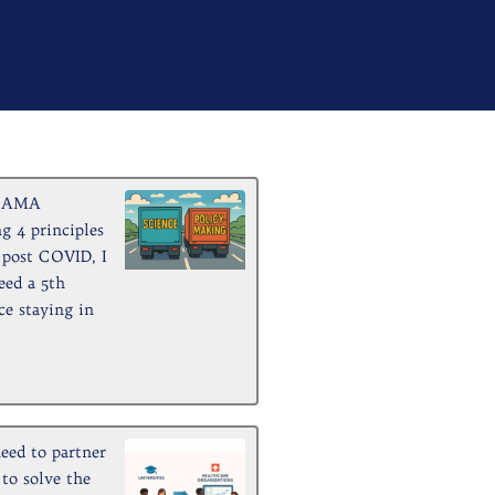
ge
Page
Page
Page
Page
Page
Page
Page
Page
Page
a JAMA
g 4 principles
h post COVID, I
eed a 5th
ce staying in
eed to partner
 to solve the