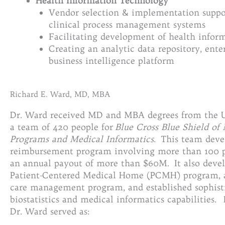
Health Information Technology
Vendor selection & implementation support
clinical process management systems
Facilitating development of health infor
Creating an analytic data repository, ente
business intelligence platform
Richard E. Ward, MD, MBA
Dr. Ward received MD and MBA degrees from the U
a team of 420 people for
Blue Cross Blue Shield of
Programs and Medical Informatics
. This team deve
reimbursement program involving more than 100 p
an annual payout of more than $60M. It also develo
Patient-Centered Medical Home (PCMH) program, a
care management program, and established sophist
biostatistics and medical informatics capabilities. 
Dr. Ward served as: