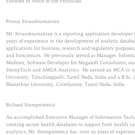
Founder of Voice of the Physician.
Ponraj Sivasubramanian
Mr. Sivasubramanian is a reporting application developer
years of experience in the development of analytic databa
applications for business, research and regulatory purposes
and biosciences. He previously served as Manager, Inform
Medinet, Software Developer for Megasoft Consultants, and
StempTech and AMGA Analytics. He earned an MCA in 2
University, Tiruchirappalli, Tamil Nadu, India and a B.Sc
Bharathiar University, Coimbatore, Tamil Nadu, India.
Richard Stempniewicz
An accomplished Executive Manager of Information Techno
creating secure health databases to support both health c
analytics, Mr. Stempniewicz has over 25 years of experie