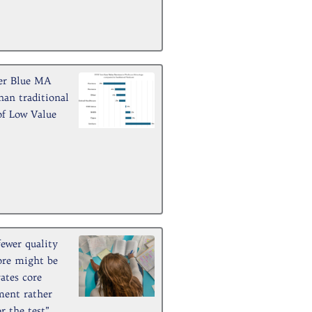
er Blue MA
han traditional
of Low Value
fewer quality
ore might be
vates core
ment rather
r the test”