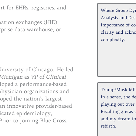
 for EHRs, registries, and
Where Group Dy
Analysis and Des
mation exchanges (HIE)
importance of co
rprise data warehouse, or
clarity and ackn
complexity.
niversity of Chicago. He led
 Michigan
as
VP of Clinical
loped a performance-based
Trump/Musk kill
hysician organizations and
in a sense, the d
ped the nation’s largest
playing out over 
n innovative provider-based
Recalling 4 eras 
icated epidemiology,
and my dream for
Prior to joining Blue Cross,
rebirth.