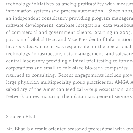
technology initiatives balancing profitability with measur
information systems and process automation. Since 200
an independent consultancy providing program managemen
software development, database integration, data warehous
of commercial and government clients. Starting in 2005,
position of Global Head and Vice President of Informatio
Incorporated where he was responsible for the operation
technology infrastructure, data management, and softwar
central laboratory providing clinical trial testing to fort
corporations and small to mid-sized bio-tech companies.
returned to consulting. Recent engagements include provid
large physician multispecialty group practices for AMGA A
subsidiary of the American Medical Group Association, a
Network on restructuring their data management services.
Sandeep Bhat
Mr. Bhat is a result oriented seasoned professional with ov