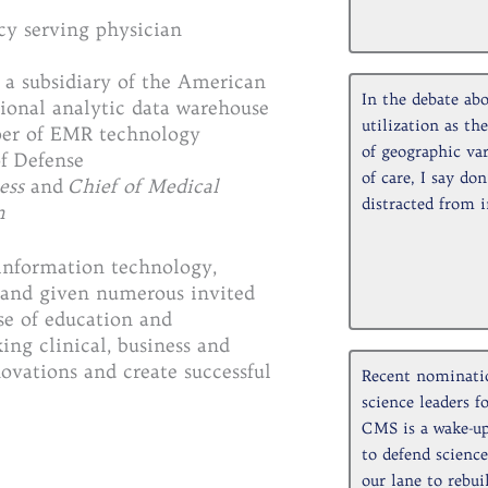
ncy serving physician
, a subsidiary of the American
In the debate abo
ional analytic data warehouse
utilization as th
oper of EMR technology
of geographic var
f Defense
of care, I say don
ess
and
Chief of Medical
distracted from 
m
 information technology,
, and given numerous invited
ase of education and
ing clinical, business and
ovations and create successful
Recent nominatio
science leaders 
CMS is a wake-up
to defend science
our lane to rebui