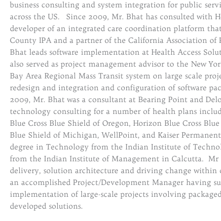
business consulting and system integration for public serv
across the US. Since 2009, Mr. Bhat has consulted with He
developer of an integrated care coordination platform that 
County IPA and a partner of the California Association of 
Bhat leads software implementation at Health Access Soluti
also served as project management advisor to the New Yor
Bay Area Regional Mass Transit system on large scale proje
redesign and integration and configuration of software p
2009, Mr. Bhat was a consultant at Bearing Point and Delo
technology consulting for a number of health plans includi
Blue Cross Blue Shield of Oregon, Horizon Blue Cross Blue 
Blue Shield of Michigan, WellPoint, and Kaiser Permanent
degree in Technology from the Indian Institute of Techn
from the Indian Institute of Management in Calcutta. Mr 
delivery, solution architecture and driving change within c
an accomplished Project/Development Manager having succ
implementation of large-scale projects involving packaged
developed solutions.