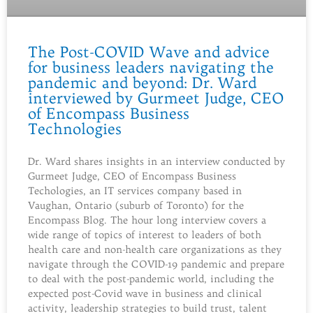
The Post-COVID Wave and advice
for business leaders navigating the
pandemic and beyond: Dr. Ward
interviewed by Gurmeet Judge, CEO
of Encompass Business
Technologies
Dr. Ward shares insights in an interview conducted by
Gurmeet Judge, CEO of Encompass Business
Techologies, an IT services company based in
Vaughan, Ontario (suburb of Toronto) for the
Encompass Blog. The hour long interview covers a
wide range of topics of interest to leaders of both
health care and non-health care organizations as they
navigate through the COVID-19 pandemic and prepare
to deal with the post-pandemic world, including the
expected post-Covid wave in business and clinical
activity, leadership strategies to build trust, talent