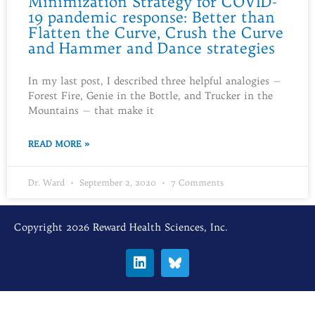
Minimization Strategy for COVID-
19 pandemic response: Better than
Flatten the Curve, Crush the Curve
and Hammer and Dance strategies
In my last post, I described three helpful analogies —
Forest Fire, Genie in the Bottle, and Trucker in the
Mountains — that make it
READ MORE »
Dr. Ward
September 2, 2020
7 Comments
Copyright 2026 Reward Health Sciences, Inc.
L
i
n
k
e