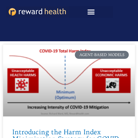
Skip
to
content
AGENT-BASED MODELS
Introducing the Harm Index