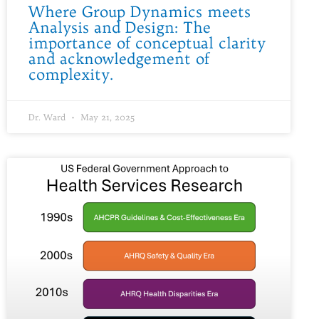
Where Group Dynamics meets
Analysis and Design: The
importance of conceptual clarity
and acknowledgement of
complexity.
Dr. Ward
May 21, 2025