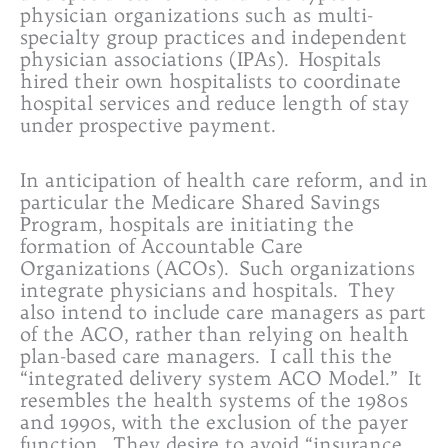
physician organizations such as multi-
specialty group practices and independent
physician associations (IPAs). Hospitals
hired their own hospitalists to coordinate
hospital services and reduce length of stay
under prospective payment.
In anticipation of health care reform, and in
particular the Medicare Shared Savings
Program, hospitals are initiating the
formation of Accountable Care
Organizations (ACOs). Such organizations
integrate physicians and hospitals. They
also intend to include care managers as part
of the ACO, rather than relying on health
plan-based care managers. I call this the
“integrated delivery system ACO Model.” It
resembles the health systems of the 1980s
and 1990s, with the exclusion of the payer
function. They desire to avoid “insurance