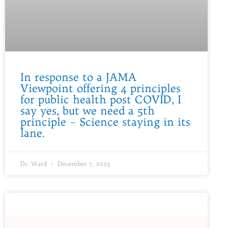
In response to a JAMA
Viewpoint offering 4 principles
for public health post COVID, I
say yes, but we need a 5th
principle – Science staying in its
lane.
Dr. Ward
December 7, 2025