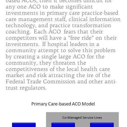
based ACOs, then it becomes difficult for
any one ACO to make significant
investments in primary care practice-based
care management staff, clinical information
technology, and practice transformation
coaching. Each ACO fears that their
competitors will have a “free ride” on their
investments. If hospital leaders in a
community attempt to solve this problem
by creating a single large ACO for the
community, they threaten the
competitiveness of the local health care
market and risk attracting the ire of the
Federal Trade Commission and other anti-
trust regulators.