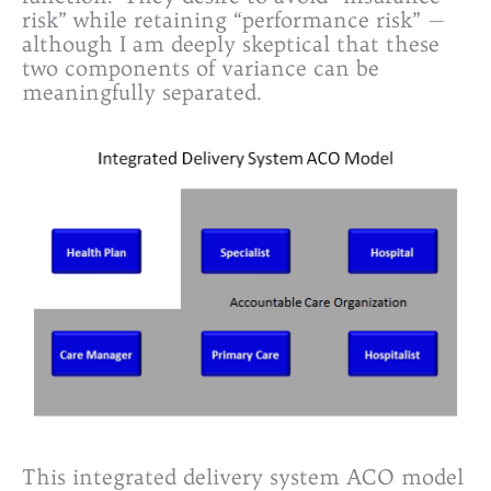
risk” while retaining “performance risk” —
although I am deeply skeptical that these
two components of variance can be
meaningfully separated.
This integrated delivery system ACO model