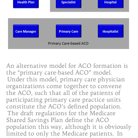
An alternative model for ACO formation is
the “primary care-based ACO” model.
Under this model, primary care physician
organizations come together to convene
the ACO, such that all of the patients of
participating primary care practice units
constitute the ACO’s defined population.
The draft regulations for the Medicare
Shared Savings Plan define the ACO
population this way, although it is obviously
limited to only the Medicare patients. In