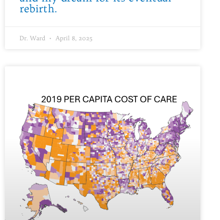
rebirth.
Dr. Ward
April 8, 2025