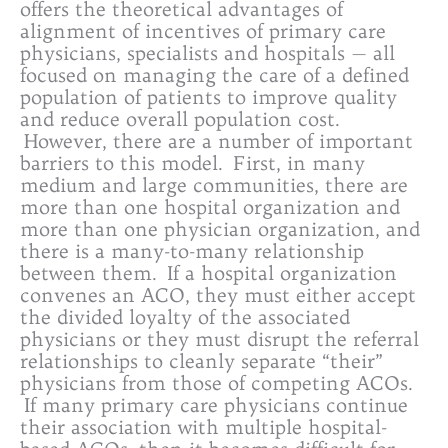
offers the theoretical advantages of
alignment of incentives of primary care
physicians, specialists and hospitals — all
focused on managing the care of a defined
population of patients to improve quality
and reduce overall population cost.
However, there are a number of important
barriers to this model. First, in many
medium and large communities, there are
more than one hospital organization and
more than one physician organization, and
there is a many-to-many relationship
between them. If a hospital organization
convenes an ACO, they must either accept
the divided loyalty of the associated
physicians or they must disrupt the referral
relationships to cleanly separate “their”
physicians from those of competing ACOs.
If many primary care physicians continue
their association with multiple hospital-