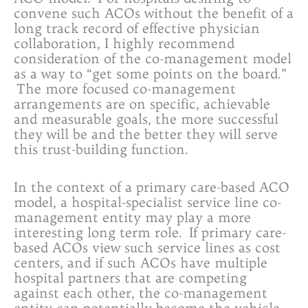
convene such ACOs without the benefit of a
long track record of effective physician
collaboration, I highly recommend
consideration of the co-management model
as a way to “get some points on the board.”
The more focused co-management
arrangements are on specific, achievable
and measurable goals, the more successful
they will be and the better they will serve
this trust-building function.
In the context of a primary care-based ACO
model, a hospital-specialist service line co-
management entity may play a more
interesting long term role. If primary care-
based ACOs view such service lines as cost
centers, and if such ACOs have multiple
hospital partners that are competing
against each other, the co-management
entity can potentially become the vehicle