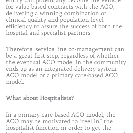
for value-based contracts with the ACO,
delivering a winning combination of
clinical quality and population-level
efficiency to assure the success of both the
hospital and specialist partners.
Therefore, service line co-management can
be a great first step, regardless of whether
the eventual ACO model in the community
ends up as an integrated-delivery system
ACO model or a primary care-based ACO
model.
What about Hospitalists?
In a primary care-based ACO model, the
ACO may be motivated to “reel in” the
hospitalist function in order to get the