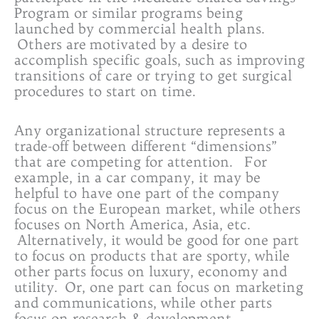
Program or similar programs being
launched by commercial health plans.
Others are motivated by a desire to
accomplish specific goals, such as improving
transitions of care or trying to get surgical
procedures to start on time.
Any organizational structure represents a
trade-off between different “dimensions”
that are competing for attention. For
example, in a car company, it may be
helpful to have one part of the company
focus on the European market, while others
focuses on North America, Asia, etc.
Alternatively, it would be good for one part
to focus on products that are sporty, while
other parts focus on luxury, economy and
utility. Or, one part can focus on marketing
and communications, while other parts
focus on research & development,