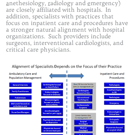
a
nethesiology,
r
adiology and
e
mergency)
are closely affiliated with hospitals. In
addition, specialists with practices that
focus on inpatient care and procedures have
a stronger natural alignment with hospital
organizations. Such providers include
surgeons, interventional cardiologists, and
critical care physicians.