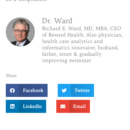
Dr. Ward
Richard E. Ward, MD, MBA, CEO
of Reward Health. Also physician,
health care analytics and
informatics innovator, husband,
father, tenor & gradually
improving swimmer
Share
Facebook
Twitter
LinkedIn
Email