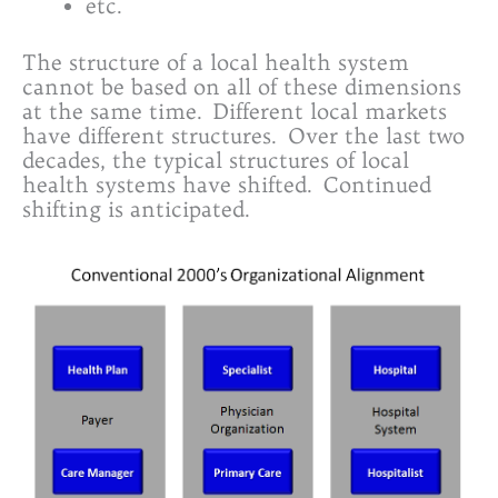
etc.
The structure of a local health system
cannot be based on all of these dimensions
at the same time. Different local markets
have different structures. Over the last two
decades, the typical structures of local
health systems have shifted. Continued
shifting is anticipated.