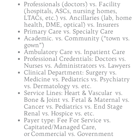
Professionals (doctors) vs. Facility
(hospitals, ASCs, nursing homes,
LTACs, etc.) vs. Ancillaries (lab, home
health, DME, optical) vs. Insurers
Primary Care vs. Specialty Care
Academic. vs. Community (“town vs.
gown”)
Ambulatory Care vs. Inpatient Care
Professional Credentials: Doctors vs.
Nurses vs. Administrators vs. Lawyers
Clinical Department: Surgery vs.
Medicine vs. Pediatrics vs. Psychiatry
vs. Dermatology vs. etc.
Service Lines: Heart & Vascular vs.
Bone & Joint vs. Fetal & Maternal vs.
Cancer vs. Pediatrics vs. End Stage
Renal vs. Hospice vs. etc.
Payer type: Fee For Service vs.
Capitated/Managed Care,
or Commercial vs. Government