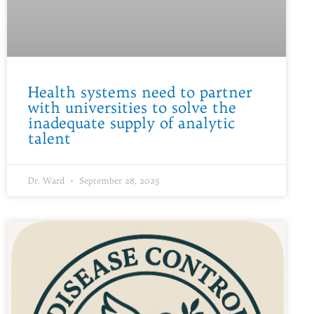
Health systems need to partner
with universities to solve the
inadequate supply of analytic
talent
Dr. Ward
September 28, 2025