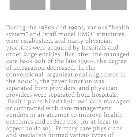
During the 1980s and 1990s, various “health
system” and “staff model HMO” structures
were established, and many physician
practices were acquired by hospitals and
other large entities. But, after the managed
care back-lash of the late 1990s, the degree
of integration decreased. In the
conventional organizational alignment in
the 2000’s, the payer function was
separated from providers, and physician
providers were separated from hospitals.
Health plans hired their own care managers
or contracted with care management
vendors in an attempt to improve health
outcomes and reduce cost (or at least to
appear to do so). Primary care physicians
and specialists formed various types of