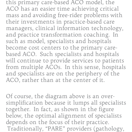
this primary care-based ACO model, the
ACO has an easier time achieving critical
mass and avoiding free-rider problems with
their investments in practice-based care
managers, clinical information technology,
and practice transformation coaching. In
such as model, specialists and hospitals
become cost centers to the primary care-
based ACO. Such specialists and hospitals
will continue to provide services to patients
from multiple ACOs. In this sense, hospitals
and specialists are on the periphery of the
ACO, rather than at the center of it.
Of course, the diagram above is an over-
simplification because it lumps all specialists
together. In fact, as shown in the figure
below, the optimal alignment of specialists
depends on the focus of their practice.
Traditionally, “PARE” providers (
p
athology,