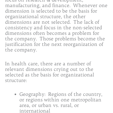
manufacturing, and finance. Whenever one
dimension is selected to be the basis for
organizational structure, the other
dimensions are not selected. The lack of
consistency and focus in the non-selected
dimensions often becomes a problem for
the company. Those problems become the
justification for the next reorganization of
the company.
In health care, there are a number of
relevant dimensions crying out to the
selected as the basis for organizational
structure:
Geography: Regions of the country,
or regions within one metropolitan
area, or urban vs. rural, or
international