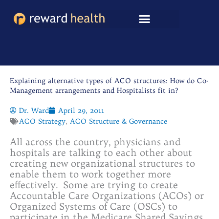
Skip
to
content
Explaining alternative types of ACO structures: How do Co-
Management arrangements and Hospitalists fit in?
Dr. Ward
April 29, 2011
ACO Strategy
,
ACO Structure & Governance
All across the country, physicians and
hospitals are talking to each other about
creating new organizational structures to
enable them to work together more
effectively. Some are trying to create
Accountable Care Organizations (ACOs) or
Organized Systems of Care (OSCs) to
participate in the Medicare Shared Savings