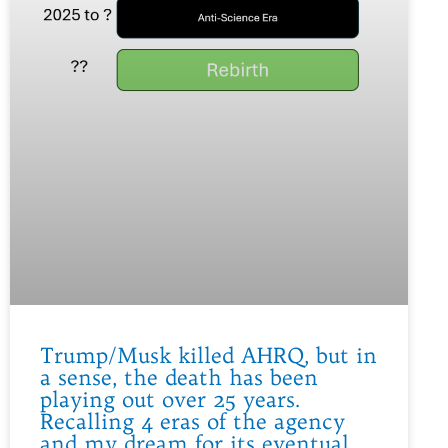
Trump/Musk killed AHRQ, but in
a sense, the death has been
playing out over 25 years.
Recalling 4 eras of the agency
and my dream for its eventual