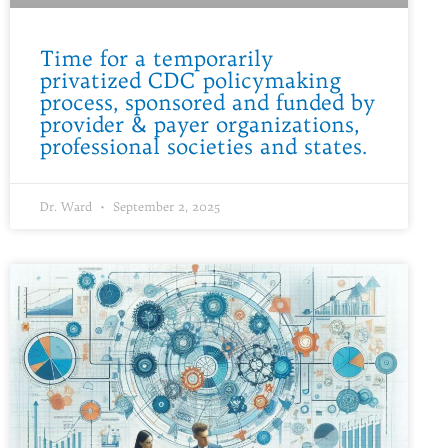
Time for a temporarily
privatized CDC policymaking
process, sponsored and funded by
provider & payer organizations,
professional societies and states.
Dr. Ward
September 2, 2025