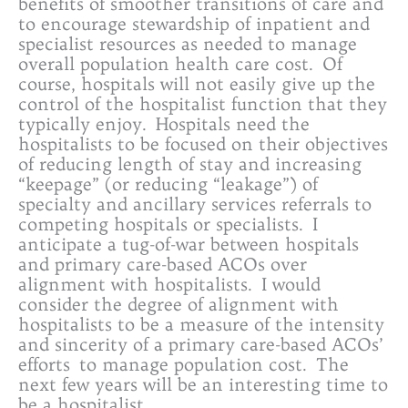
benefits of smoother transitions of care and
to encourage stewardship of inpatient and
specialist resources as needed to manage
overall population health care cost. Of
course, hospitals will not easily give up the
control of the hospitalist function that they
typically enjoy. Hospitals need the
hospitalists to be focused on their objectives
of reducing length of stay and increasing
“keepage” (or reducing “leakage”) of
specialty and ancillary services referrals to
competing hospitals or specialists. I
anticipate a tug-of-war between hospitals
and primary care-based ACOs over
alignment with hospitalists. I would
consider the degree of alignment with
hospitalists to be a measure of the intensity
and sincerity of a primary care-based ACOs’
efforts to manage population cost. The
next few years will be an interesting time to
be a hospitalist.