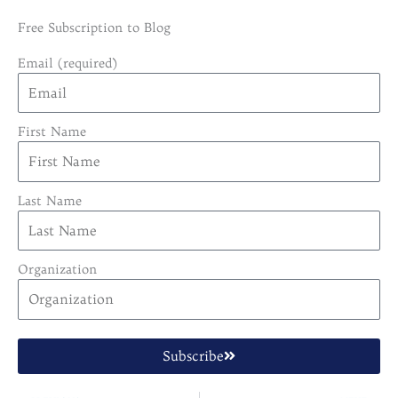
Free Subscription to Blog
Email (required)
First Name
Last Name
Organization
Subscribe