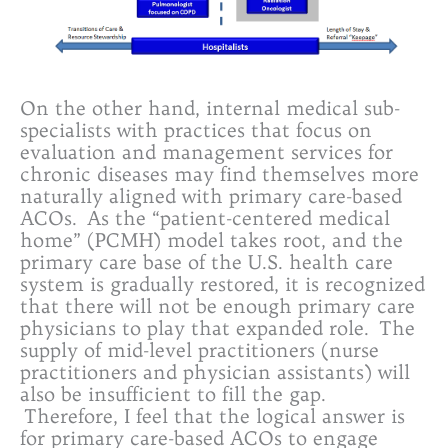
On the other hand, internal medical sub-
specialists with practices that focus on
evaluation and management services for
chronic diseases may find themselves more
naturally aligned with primary care-based
ACOs. As the “patient-centered medical
home” (PCMH) model takes root, and the
primary care base of the U.S. health care
system is gradually restored, it is recognized
that there will not be enough primary care
physicians to play that expanded role. The
supply of mid-level practitioners (nurse
practitioners and physician assistants) will
also be insufficient to fill the gap.
Therefore, I feel that the logical answer is
for primary care-based ACOs to engage