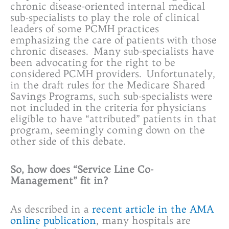
chronic disease-oriented internal medical
sub-specialists to play the role of clinical
leaders of some PCMH practices
emphasizing the care of patients with those
chronic diseases. Many sub-specialists have
been advocating for the right to be
considered PCMH providers. Unfortunately,
in the draft rules for the Medicare Shared
Savings Programs, such sub-specialists were
not included in the criteria for physicians
eligible to have “attributed” patients in that
program, seemingly coming down on the
other side of this debate.
So, how does “Service Line Co-
Management” fit in?
As described in a
recent article in the AMA
online publication
, many hospitals are