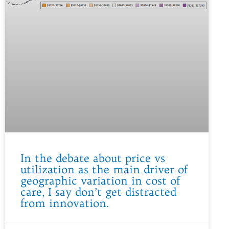
In the debate about price vs
utilization as the main driver of
geographic variation in cost of
care, I say don’t get distracted
from innovation.