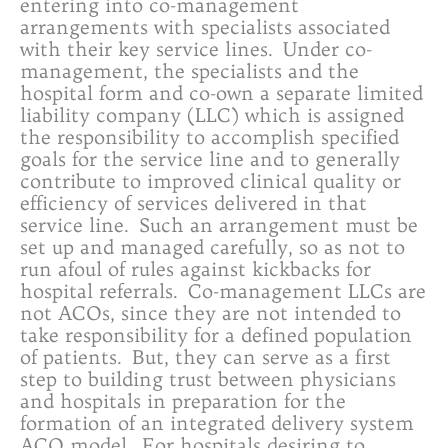
entering into co-management
arrangements with specialists associated
with their key service lines. Under co-
management, the specialists and the
hospital form and co-own a separate limited
liability company (LLC) which is assigned
the responsibility to accomplish specified
goals for the service line and to generally
contribute to improved clinical quality or
efficiency of services delivered in that
service line. Such an arrangement must be
set up and managed carefully, so as not to
run afoul of rules against kickbacks for
hospital referrals. Co-management LLCs are
not ACOs, since they are not intended to
take responsibility for a defined population
of patients. But, they can serve as a first
step to building trust between physicians
and hospitals in preparation for the
formation of an integrated delivery system
ACO model. For hospitals desiring to